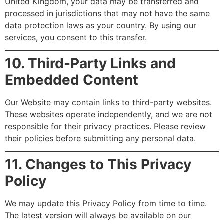
United Kingdom, your data may be transferred and
processed in jurisdictions that may not have the same
data protection laws as your country. By using our
services, you consent to this transfer.
10. Third-Party Links and
Embedded Content
Our Website may contain links to third-party websites.
These websites operate independently, and we are not
responsible for their privacy practices. Please review
their policies before submitting any personal data.
11. Changes to This Privacy
Policy
We may update this Privacy Policy from time to time.
The latest version will always be available on our