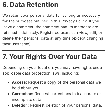
6. Data Retention
We retain your personal data for as long as necessary
for the purposes outlined in this Privacy Policy. If you
leave a comment, the comment and its metadata are
retained indefinitely. Registered users can view, edit, or
delete their personal data at any time (except changing
their username).
7. Your Rights Over Your Data
Depending on your location, you may have rights under
applicable data protection laws, including:
Access:
Request a copy of the personal data we
hold about you.
Correction:
Request corrections to inaccurate or
incomplete data.
Deletion:
Request deletion of your personal data,