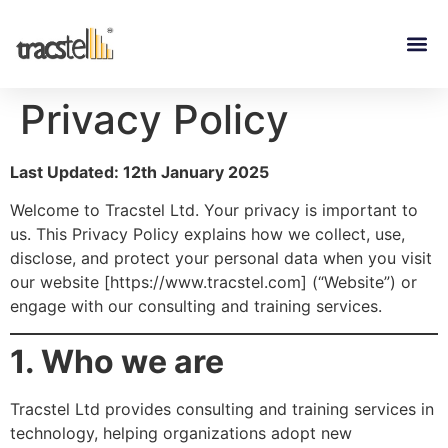
Privacy Policy
Last Updated: 12th January 2025
Welcome to Tracstel Ltd. Your privacy is important to
us. This Privacy Policy explains how we collect, use,
disclose, and protect your personal data when you visit
our website [
https://www.tracstel.com
] (“Website”) or
engage with our consulting and training services.
1. Who we are
Tracstel Ltd provides consulting and training services in
technology, helping organizations adopt new