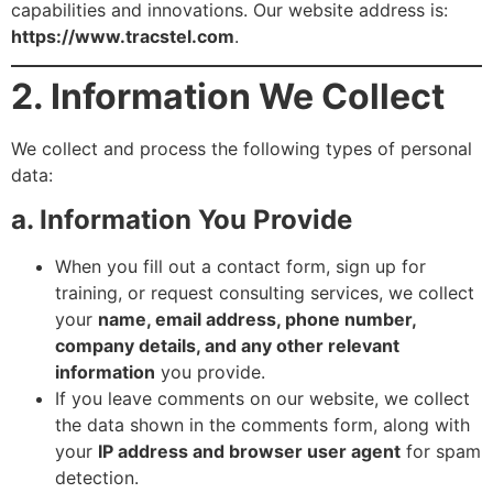
capabilities and innovations. Our website address is:
https://www.tracstel.com
.
2. Information We Collect
We collect and process the following types of personal
data:
a. Information You Provide
When you fill out a contact form, sign up for
training, or request consulting services, we collect
your
name, email address, phone number,
company details, and any other relevant
information
you provide.
If you leave comments on our website, we collect
the data shown in the comments form, along with
your
IP address and browser user agent
for spam
detection.