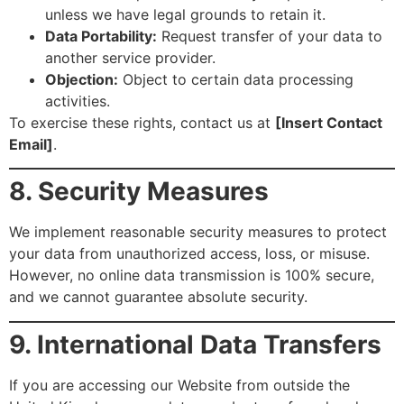
unless we have legal grounds to retain it.
Data Portability:
Request transfer of your data to
another service provider.
Objection:
Object to certain data processing
activities.
To exercise these rights, contact us at
[Insert Contact
Email]
.
8. Security Measures
We implement reasonable security measures to protect
your data from unauthorized access, loss, or misuse.
However, no online data transmission is 100% secure,
and we cannot guarantee absolute security.
9. International Data Transfers
If you are accessing our Website from outside the