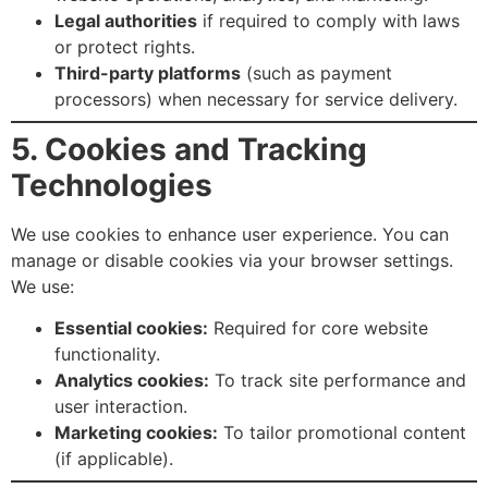
Legal authorities
if required to comply with laws
or protect rights.
Third-party platforms
(such as payment
processors) when necessary for service delivery.
5. Cookies and Tracking
Technologies
We use cookies to enhance user experience. You can
manage or disable cookies via your browser settings.
We use:
Essential cookies:
Required for core website
functionality.
Analytics cookies:
To track site performance and
user interaction.
Marketing cookies:
To tailor promotional content
(if applicable).