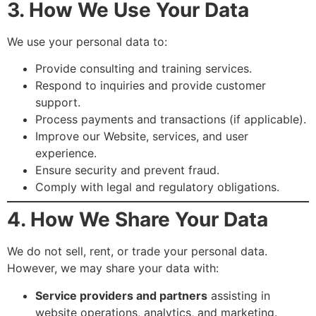
3. How We Use Your Data
We use your personal data to:
Provide consulting and training services.
Respond to inquiries and provide customer
support.
Process payments and transactions (if applicable).
Improve our Website, services, and user
experience.
Ensure security and prevent fraud.
Comply with legal and regulatory obligations.
4. How We Share Your Data
We do not sell, rent, or trade your personal data.
However, we may share your data with:
Service providers and partners
assisting in
website operations, analytics, and marketing.