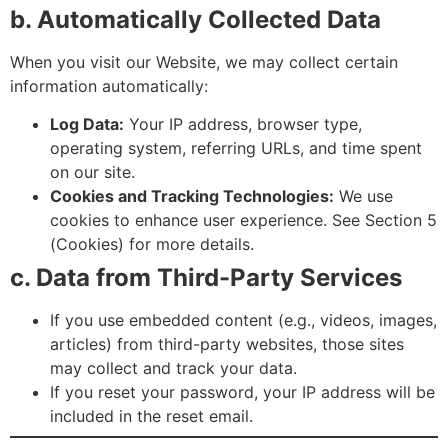
b. Automatically Collected Data
When you visit our Website, we may collect certain
information automatically:
Log Data:
Your IP address, browser type,
operating system, referring URLs, and time spent
on our site.
Cookies and Tracking Technologies:
We use
cookies to enhance user experience. See Section 5
(Cookies) for more details.
c. Data from Third-Party Services
If you use embedded content (e.g., videos, images,
articles) from third-party websites, those sites
may collect and track your data.
If you reset your password, your IP address will be
included in the reset email.